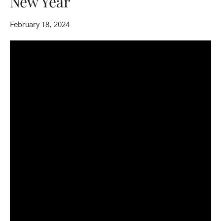
New Year
February 18, 2024