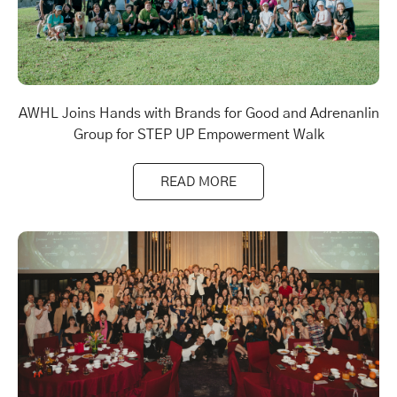
AWHL Joins Hands with Brands for Good and Adrenanlin
Group for STEP UP Empowerment Walk
READ MORE