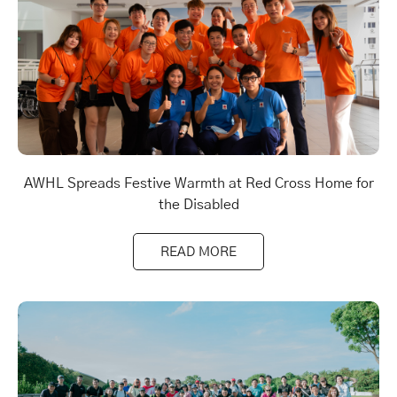
AWHL Spreads Festive Warmth at Red Cross Home for
the Disabled
READ MORE