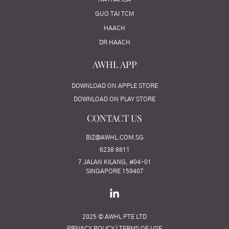
GUO TAI TCM
HAACH
DR HAACH
AWHL APP
DOWNLOAD ON APPLE STORE
DOWNLOAD ON PLAY STORE
CONTACT US
BIZ@AWHL.COM.SG
6238 8811
7 JALAN KILANG, #04-01
SINGAPORE 159407
2025 © AWHL PTE LTD
PRIVACY POLICY
|
TERMS OF USE