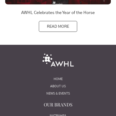
AWHL Celebrates the Year of the Horse
READ MORE
HOME
ABOUT US
NEWS & EVENTS
OUR BRANDS
NATRAHEA