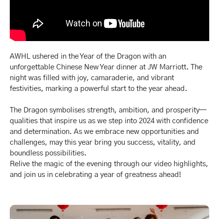
AWHL ushered in the Year of the Dragon with an
unforgettable Chinese New Year dinner at JW Marriott. The
night was filled with joy, camaraderie, and vibrant
festivities, marking a powerful start to the year ahead.
The Dragon symbolises strength, ambition, and prosperity—
qualities that inspire us as we step into 2024 with confidence
and determination. As we embrace new opportunities and
challenges, may this year bring you success, vitality, and
boundless possibilities.
Relive the magic of the evening through our video highlights,
and join us in celebrating a year of greatness ahead!