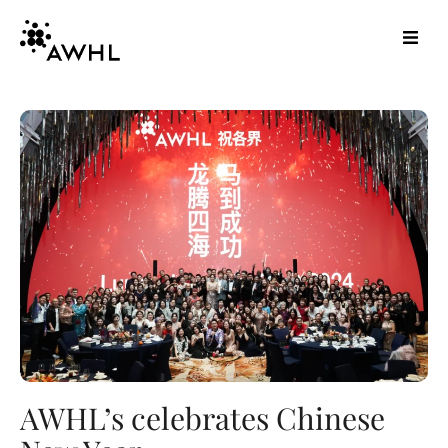
AWHL’s celebrates Chinese